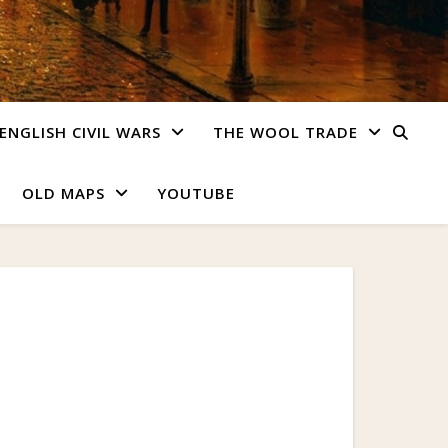
ENGLISH CIVIL WARS
THE WOOL TRADE
OLD MAPS
YOUTUBE