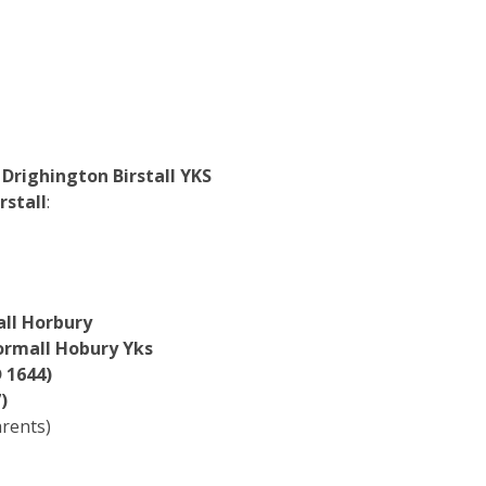
righington Birstall YKS
rstall
:
ll Horbury
ormall Hobury Yks
 1644)
)
arents)