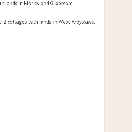
th lands in Morley and Gildersom.
d 2 cottages with lands in West Ardyslawe,