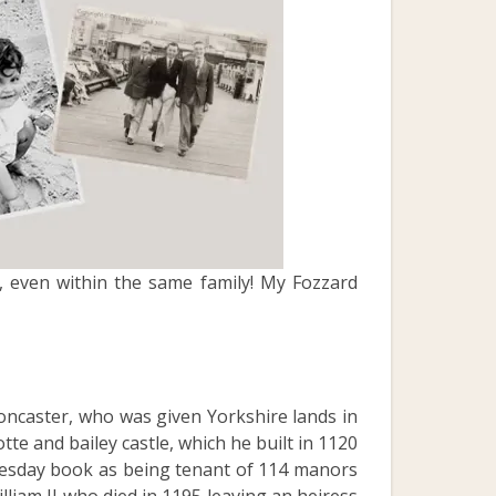
, even within the same family! My Fozzard
oncaster, who was given Yorkshire lands in
tte and bailey castle, which he built in 1120
mesday book as being tenant of 114 manors