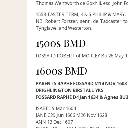
Thomas Wentworth de Goxhill, esq. John Fo
1558-EASTER TERM, 4 & 5 PHILIP & MARY.
NB: Robert Forster, senr., de Tadcaster t
Tynglawe, and Westerton.
1500s BMD
FOSSARD ROBERT of MORLEY Bu 26 May 15
1600s BMD
PARENTS RAPHE FOSSARD M14 NOV 160
DRIGHLINGTON BIRSTALL YKS
FOSSARD RAPHE D4 Jan 1634 & Agnes BU3
ISABEL 9 Mar 1604
JANE C29 Jun 1606 M26 Nov 1628
ANN 13 Dec 1607