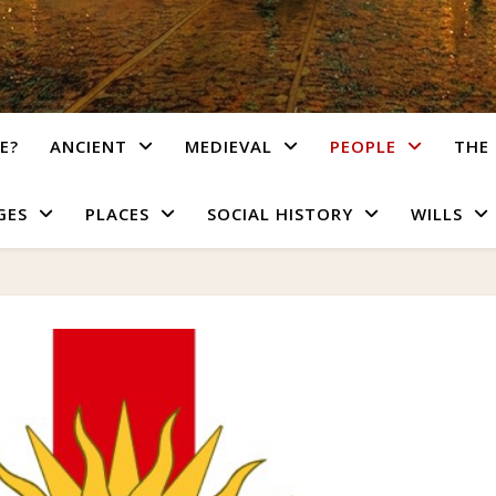
E?
ANCIENT
MEDIEVAL
PEOPLE
THE 
GES
PLACES
SOCIAL HISTORY
WILLS