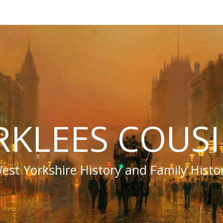
RKLEES COUS
est Yorkshire History and Family Histo