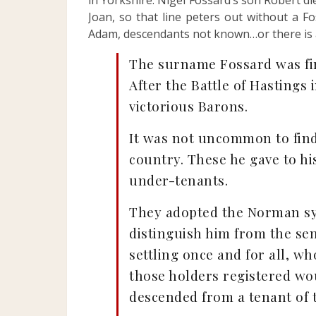
in Yorkshire. Nigel Fossard’s son Robert die
Joan, so that line peters out without a F
Adam, descendants not known…or there is a
The surname Fossard was fir
After the Battle of Hastings
victorious Barons.
It was not uncommon to find
country. These he gave to hi
under-tenants.
They adopted the Norman sys
distinguish him from the sen
settling once and for all, w
those holders registered wou
descended from a tenant of t