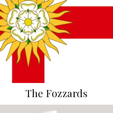
The Fozzards