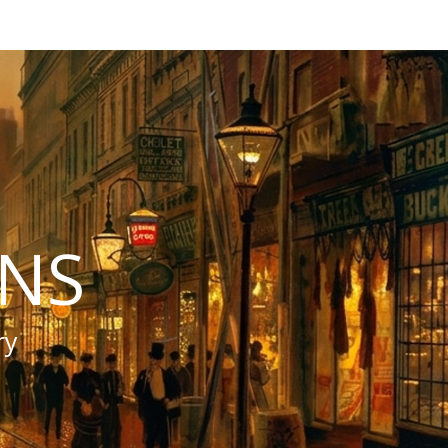
INS
ry