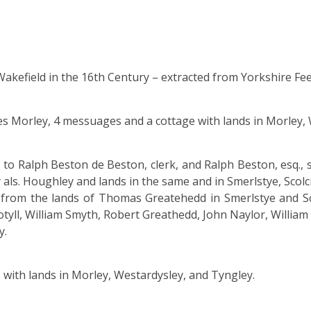
akefield in the 16th Century – extracted from Yorkshire Feet
es Morley, 4 messuages and a cottage with lands in Morley,
o Ralph Beston de Beston, clerk, and Ralph Beston, esq.,
als. Houghley and lands in the same and in Smerlstye, Scol
g from the lands of Thomas Greatehedd in Smerlstye and S
yll, William Smyth, Robert Greathedd, John Naylor, William
y.
with lands in Morley, Westardysley, and Tyngley.