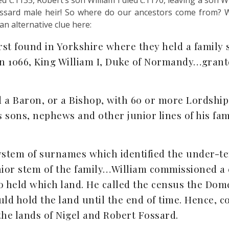
d c.1135, Robert’s son William I died c.1170, leaving a son W
ossard male heir! So where do our ancestors come from? W
n alternative clue here:
st found in Yorkshire where they held a family s
 in 1066, King William I, Duke of Normandy…grant
 a Baron, or a Bishop, with 60 or more Lordship
s sons, nephews and other junior lines of his f
tem of surnames which identified the under-ten
ior stem of the family…William commissioned a c
ho held which land. He called the census the Dom
ld hold the land until the end of time. Hence, c
he lands of Nigel and Robert Fossard.