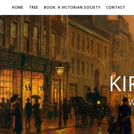
HOME
TREE
BOOK: A VICTORIAN SOCIETY
CONTACT
KI
W