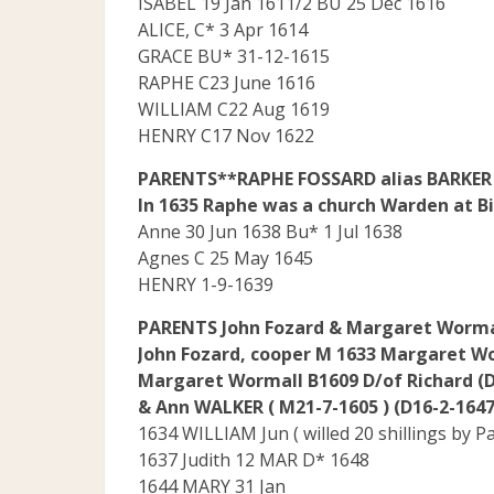
ISABEL 19 Jan 1611/2 BU 25 Dec 1616
ALICE, C* 3 Apr 1614
GRACE BU* 31-12-1615
RAPHE C23 June 1616
WILLIAM C22 Aug 1619
HENRY C17 Nov 1622
PARENTS**RAPHE FOSSARD alias BARKER D
In 1635 Raphe was a church Warden at Bi
Anne 30 Jun 1638 Bu* 1 Jul 1638
Agnes C 25 May 1645
HENRY 1-9-1639
PARENTS John Fozard & Margaret Worma
John Fozard, cooper M 1633 Margaret W
Margaret Wormall B1609 D/of Richard (D
& Ann WALKER ( M21-7-1605 ) (D16-2-1647
1634 WILLIAM Jun ( willed 20 shillings by P
1637 Judith 12 MAR D* 1648
1644 MARY 31 Jan