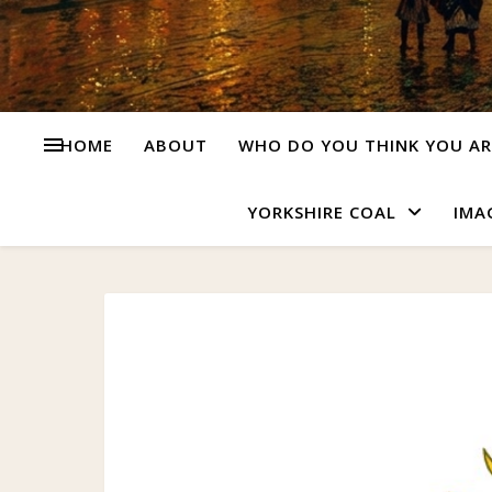
HOME
ABOUT
WHO DO YOU THINK YOU AR
YORKSHIRE COAL
IMA