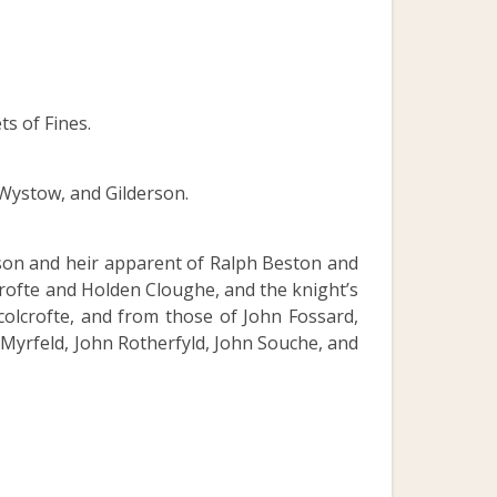
s of Fines.
 Wystow, and Gilderson.
 son and heir apparent of Ralph Beston and
crofte and Holden Cloughe, and the knight’s
colcrofte, and from those of John Fossard,
 Myrfeld, John Rotherfyld, John Souche, and