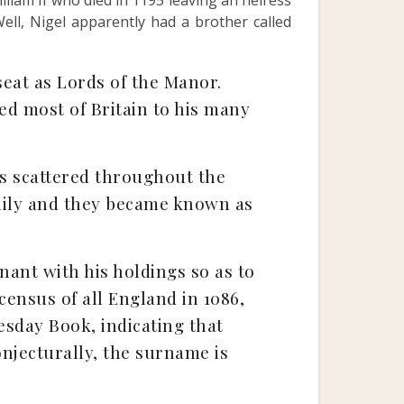
illiam II who died in 1195 leaving an heiress
ell, Nigel apparently had a brother called
eat as Lords of the Manor.
ed most of Britain to his many
s scattered throughout the
amily and they became known as
ant with his holdings so as to
ensus of all England in 1086,
esday Book, indicating that
onjecturally, the surname is