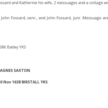
ssard and Katherine his wife, 2 messuages and a cottage wi
o John Fossard, senr., and John Fossard, junr. Messuage an
86 Batley YKS
3 AGNES SAXTON
0 Nov 1638 BIRSTALL YKS
: