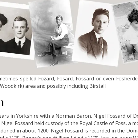
ometimes spelled Fozard, Fosard, Fossard or even Fosherde
Woodkirk) area and possibly including Birstall.
n
ars in Yorkshire with a Norman Baron, Nigel Fossard of D
 Nigel Fossard held custody of the Royal Castle of Foss, a mo
ndoned in about 1200. Nigel Fossard is recorded in the Do