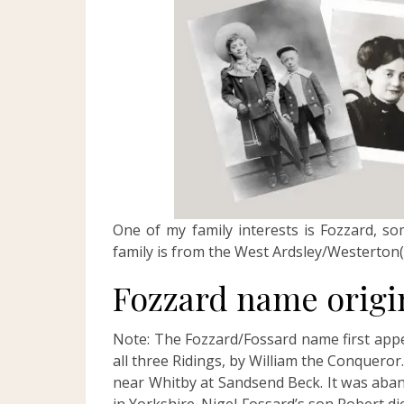
One of my family interests is Fozzard, s
family is from the West Ardsley/Westerton(
Fozzard name origi
Note: The Fozzard/Fossard name first appe
all three Ridings, by William the Conqueror.
near Whitby at Sandsend Beck. It was aba