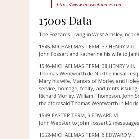
https://www.houseofnames.com
1500s Data
The Fozzards Living in West Ardsley, near W
1545-MICHAELMAS TERM, 37 HENRY VIII.
John Fossart and Katherine his wife to Jam
1546-MICHAELMAS TERM, 38 HENRY VIII.
Thomas Wentworth de Northelmesall, esq. t
Mary his wife, Manors of Morley and Holey 
service, homage, fealty, and rents issuin
Richard Morley, William Thompson, John Sot
the aforesaid Thomas Wentworth in Morle
1549-EASTER TERM, 3 EDWARD VI.
John Webster to John Fossart 2 messuages 
1552-MICHAELMAS TERM, 6 EDWARD VI.