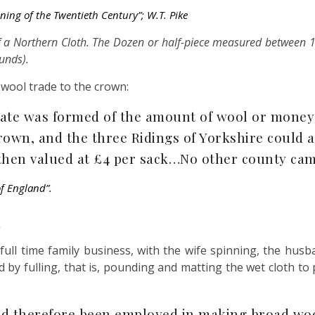
ning of the Twentieth Century”;
W.T. Pike
f a Northern Cloth. The Dozen or half-piece measured between 
unds).
 wool trade to the crown:
mate was formed of the amount of wool or money
own, and the three Ridings of Yorkshire could af
, then valued at £4 per sack…No other county ca
of Englan
d”.
full time family business, with the wife spinning, the hu
d by fulling, that is, pounding and matting the wet cloth to
had therefore been employed in making broad woo