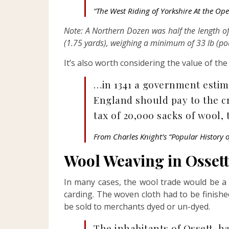
“The West Riding of Yorkshire At the Ope
Note: A Northern Dozen was half the length o
(1.75 yards), weighing a minimum of 33 lb (po
It’s also worth considering the value of the
…in 1341 a government esti
England should pay to the cr
tax of 20,000 sacks of wool
From Charles Knight’s “Popular History 
Wool Weaving in Ossett
In many cases, the wool trade would be a 
carding. The woven cloth had to be finishe
be sold to merchants dyed or un-dyed.
The inhabitants of Ossett, 