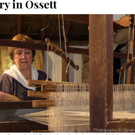
ry in Ossett