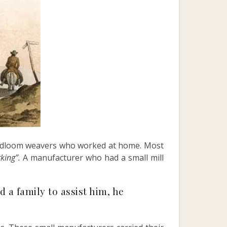
andloom weavers who worked at home. Most
rking”.
A manufacturer who had a small mill
a family to assist him, he