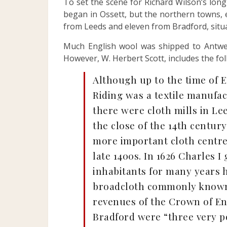
To set the scene for Richard Wilson’s long
began in Ossett, but the northern towns, e
from Leeds and eleven from Bradford, situat
Much English wool was shipped to Antwer
However, W. Herbert Scott, includes the fo
Although up to the time of E
Riding was a textile manufac
there were cloth mills in Lee
the close of the 14th century
more important cloth centre.
late 1400s. In 1626 Charles I
inhabitants for many years 
broadcloth commonly known a
revenues of the Crown of Eng
Bradford were “three very p