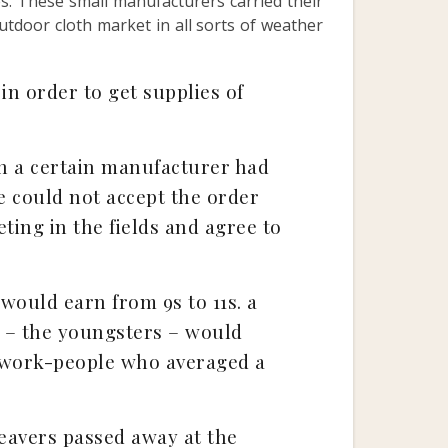
s. These small manufacturers carried their
utdoor cloth market in all sorts of weather
in order to get supplies of
n a certain manufacturer had
e could not accept the order
ting in the fields and agree to
would earn from 9s to 11s. a
” – the youngsters – would
w work-people who averaged a
eavers passed away at the