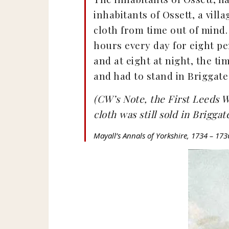
inhabitants of Ossett, a vil
cloth from time out of mind.
hours every day for eight pe
and at eight at night, the ti
and had to stand in Briggate 
(CW’s Note, the First Leeds W
cloth was still sold in Brigga
Mayall’s Annals of Yorkshire, 1734 – 173