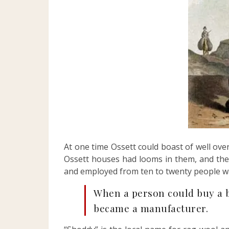
At one time Ossett could boast of well 
Ossett houses had looms in them, and the
and employed from ten to twenty people wa
When a person could buy a b
became a manufacturer.