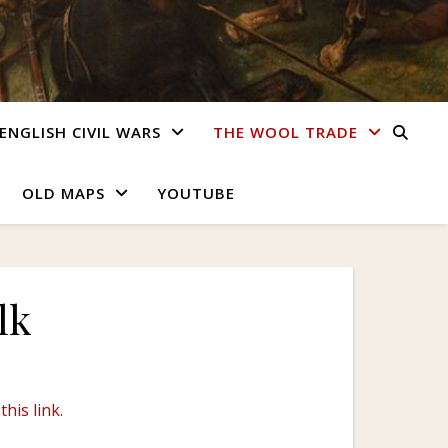
ENGLISH CIVIL WARS
THE WOOL TRADE
OLD MAPS
YOUTUBE
lk
this link.