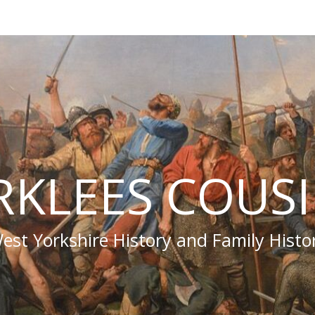
RKLEES COUS
est Yorkshire History and Family Histo