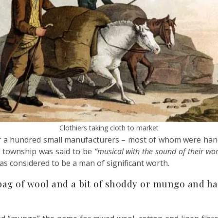
Clothiers taking cloth to market
over a hundred small manufacturers – most of whom were h
 township was said to be
“musical with the sound of their wo
s considered to be a man of significant worth.
ag of wool and a bit of shoddy or mungo and had 