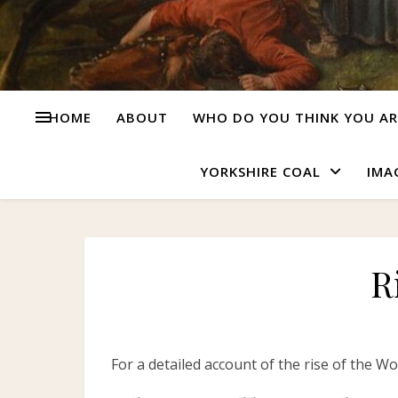
HOME
ABOUT
WHO DO YOU THINK YOU AR
YORKSHIRE COAL
IMA
R
For a detailed account of the rise of the W