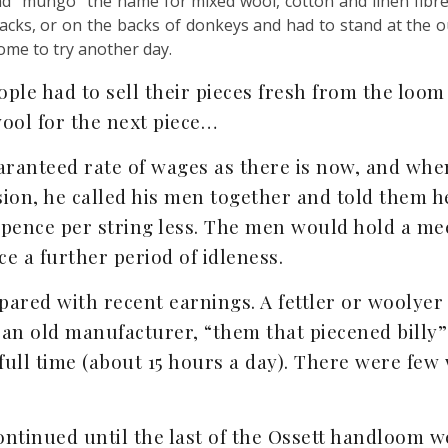
nd “mungo” the name for mixed wool, cotton and linen fibre
backs, or on the backs of donkeys and had to stand at the o
home to try another day.
le had to sell their pieces fresh from the loom 
ool for the next piece…
ranteed rate of wages as there is now, and whe
sion, he called his men together and told them h
 pence per string less. The men would hold a mee
e a further period of idleness.
red with recent earnings. A fettler or woolyer 
 an old manufacturer, “them that piecened billy
 full time (about 15 hours a day). There were fe
ntinued until the last of the Ossett handloom w