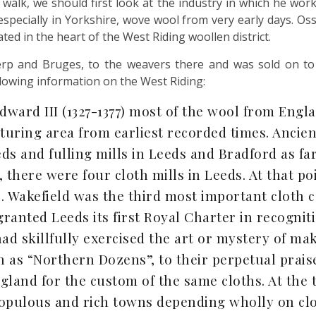
 walk, we should first look at the industry in which he work
specially in Yorkshire, wove wool from very early days. Osse
ed in the heart of the West Riding woollen district.
p and Bruges, to the weavers there and was sold on to o
llowing information on the West Riding:
dward III (1327-1377) most of the wool from Engl
turing area from earliest recorded times. Ancie
ds and fulling mills in Leeds and Bradford as far
, there were four cloth mills in Leeds. At that p
 Wakefield was the third most important cloth c
 granted Leeds its first Royal Charter in recogniti
had skillfully exercised the art or mystery of m
s “Northern Dozens”, to their perpetual praise
land for the custom of the same cloths. At the t
opulous and rich towns depending wholly on clo