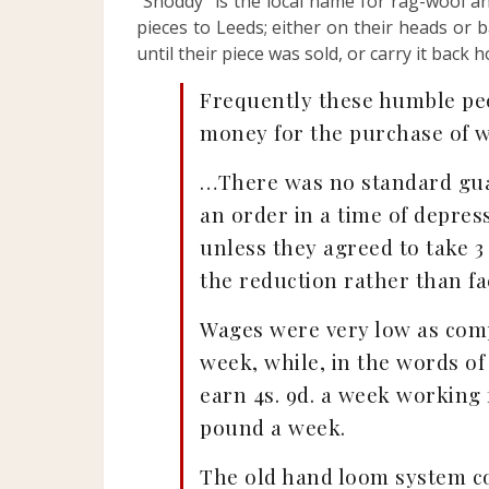
“Shoddy” is the local name for rag-wool a
pieces to Leeds; either on their heads or 
until their piece was sold, or carry it back 
Frequently these humble peop
money for the purchase of w
…There was no standard gua
an order in a time of depres
unless they agreed to take 3
the reduction rather than fac
Wages were very low as compa
week, while, in the words of
earn 4s. 9d. a week working
pound a week.
The old hand loom system co