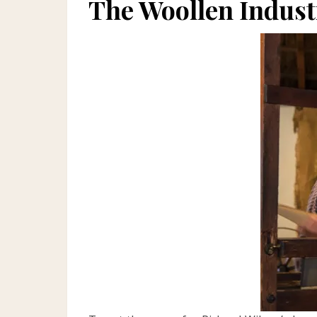
The Woollen Indust