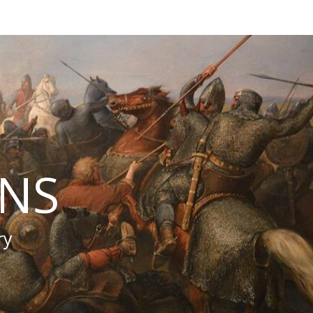
INS
ry