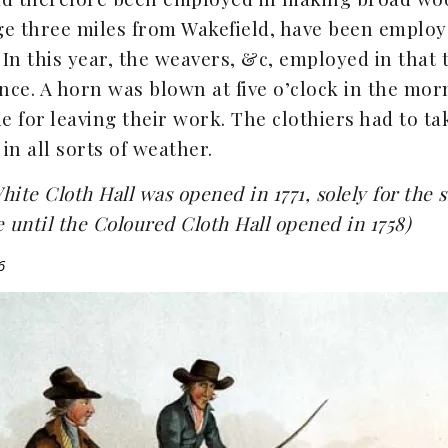
lage three miles from Wakefield, have been empl
 In this year, the weavers, &c, employed in that 
nce. A horn was blown at five o’clock in the mor
me for leaving their work. The clothiers had to ta
in all sorts of weather.
hite Cloth Hall was opened in 1771, solely for the 
te until the Coloured Cloth Hall opened in 1758)
6