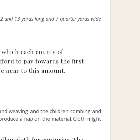
12 and 13 yards long and 7 quarter yards wide
 which each county of
ford to pay towards the first
me near to this amount.
sband weaving and the children combing and
 produce a nap on the material. Cloth might
llen cloth for centuries. The