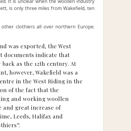
ed. It is unclear when the woollen industry
tt, is only three miles from Wakefield, ten
ther clothiers all over northern Europe.
and was exported, the West
nt documents indicate that
 back as the 12th century. At
oint, however, Wakefield was a
entre in the West Riding in the
on of the fact that the
aking and working woollen
 and great increase of
ime, Leeds, Halifax and
thiers”.