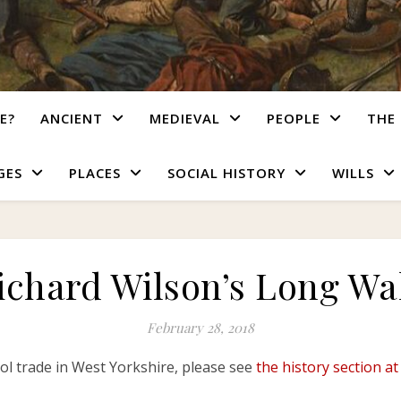
E?
ANCIENT
MEDIEVAL
PEOPLE
THE 
GES
PLACES
SOCIAL HISTORY
WILLS
ichard Wilson’s Long Wa
February 28, 2018
ool trade in West Yorkshire, please see
the h
i
story section at 