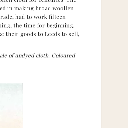
oyed in making broad woollen
trade, had to work fifteen
ning, the time for beginning,
ke their goods to Leeds to sell,
sale of undyed cloth. Coloured