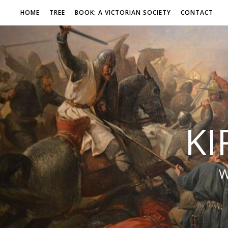
HOME
TREE
BOOK: A VICTORIAN SOCIETY
CONTACT
KI
W