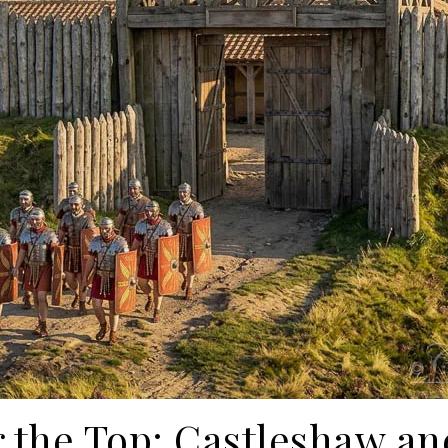
 the Top: Castleshaw a