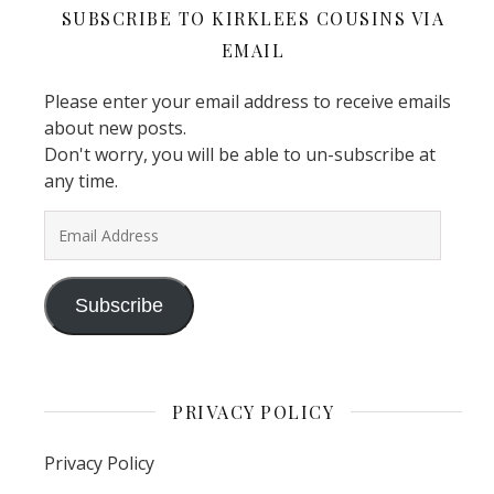
SUBSCRIBE TO KIRKLEES COUSINS VIA
EMAIL
Please enter your email address to receive emails
about new posts.
Don't worry, you will be able to un-subscribe at
any time.
Email Address
Subscribe
PRIVACY POLICY
Privacy Policy