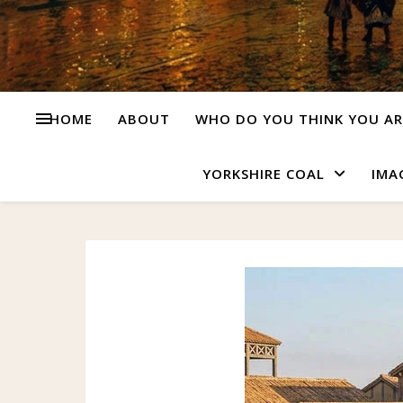
HOME
ABOUT
WHO DO YOU THINK YOU AR
YORKSHIRE COAL
IMA