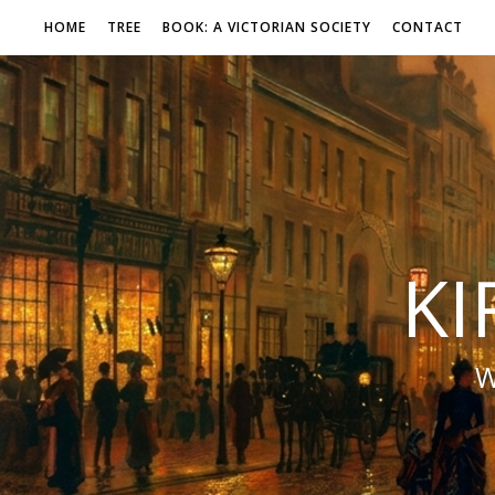
HOME
TREE
BOOK: A VICTORIAN SOCIETY
CONTACT
KI
W