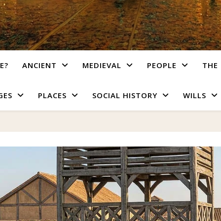
E?
ANCIENT
MEDIEVAL
PEOPLE
THE 
GES
PLACES
SOCIAL HISTORY
WILLS