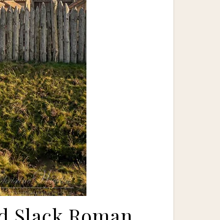
nd Slack Roman