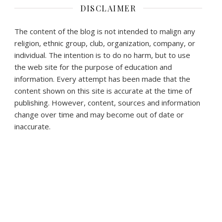
DISCLAIMER
The content of the blog is not intended to malign any
religion, ethnic group, club, organization, company, or
individual. The intention is to do no harm, but to use
the web site for the purpose of education and
information. Every attempt has been made that the
content shown on this site is accurate at the time of
publishing. However, content, sources and information
change over time and may become out of date or
inaccurate.