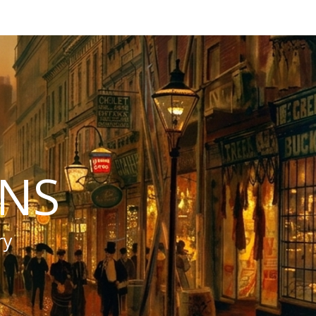
INS
ry