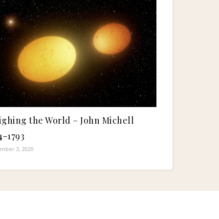
ghing the World – John Michell
4-1793
mber 3, 2020