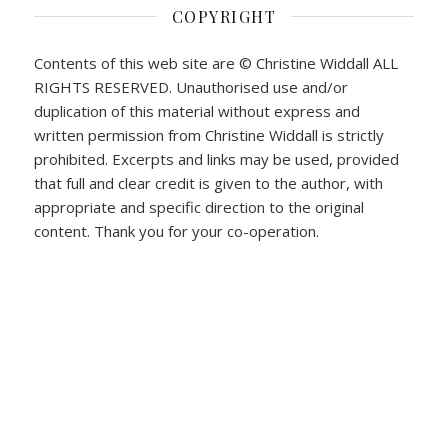
COPYRIGHT
Contents of this web site are © Christine Widdall ALL
RIGHTS RESERVED. Unauthorised use and/or
duplication of this material without express and
written permission from Christine Widdall is strictly
prohibited. Excerpts and links may be used, provided
that full and clear credit is given to the author, with
appropriate and specific direction to the original
content. Thank you for your co-operation.