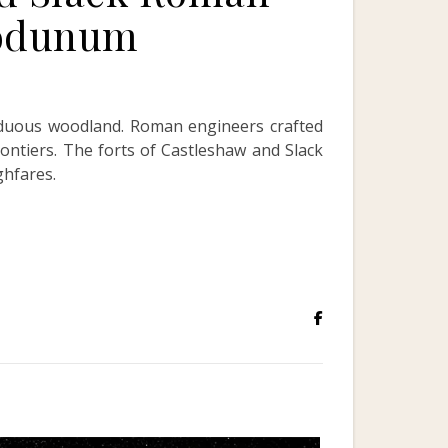
bodunum
iduous woodland. Roman engineers crafted
ontiers. The forts of Castleshaw and Slack
ghfares.