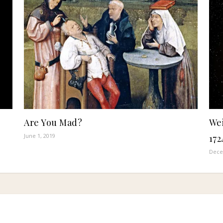
Are You Mad?
Wei
June 1, 2019
172
Dece