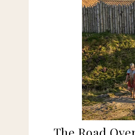
The Road Over