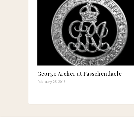
George Archer at Passchendaele
February 25, 2018