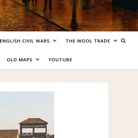
ENGLISH CIVIL WARS
THE WOOL TRADE
OLD MAPS
YOUTUBE