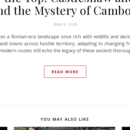
and the Mystery of Cam
June 9, 2026
es a Roman-era landscape once rich with wildlife and dec
and towns across hostile territory, adapting to changing fr
e modern routes still echo the legacy of these ancient thorou
READ MORE
YOU MAY ALSO LIKE