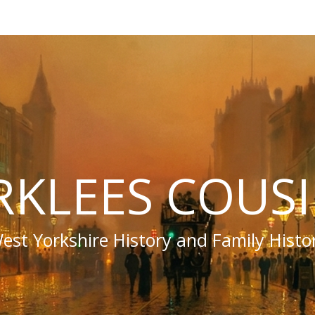
RKLEES COUS
est Yorkshire History and Family Histo