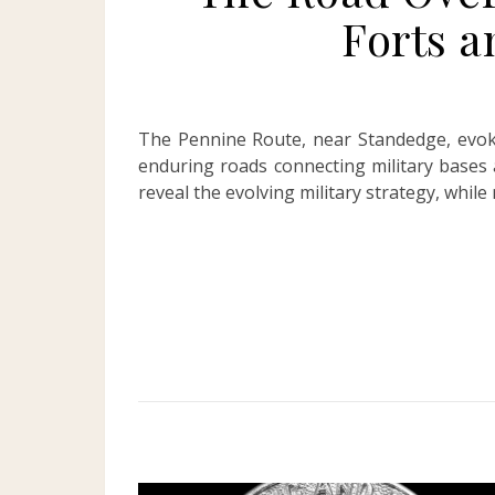
Forts 
The Pennine Route, near Standedge, evok
enduring roads connecting military bases 
reveal the evolving military strategy, whil