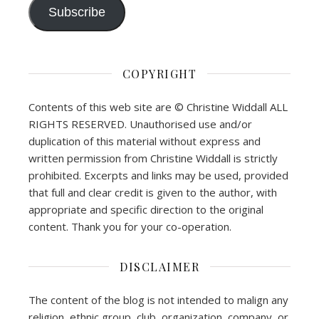
Subscribe
COPYRIGHT
Contents of this web site are © Christine Widdall ALL
RIGHTS RESERVED. Unauthorised use and/or
duplication of this material without express and
written permission from Christine Widdall is strictly
prohibited. Excerpts and links may be used, provided
that full and clear credit is given to the author, with
appropriate and specific direction to the original
content. Thank you for your co-operation.
DISCLAIMER
The content of the blog is not intended to malign any
religion, ethnic group, club, organization, company, or