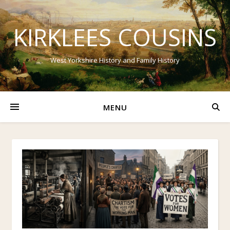
KIRKLEES COUSINS
West Yorkshire History and Family History
MENU