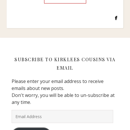
SUBSCRIBE TO KIRKLEES COUSINS VIA
EMAIL
Please enter your email address to receive
emails about new posts.
Don't worry, you will be able to un-subscribe at
any time.
Email Address