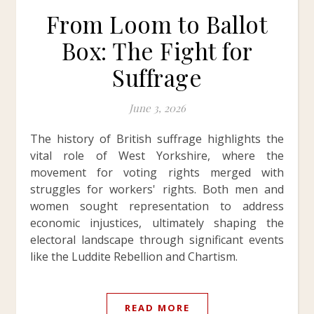
From Loom to Ballot
Box: The Fight for
Suffrage
June 3, 2026
The history of British suffrage highlights the
vital role of West Yorkshire, where the
movement for voting rights merged with
struggles for workers' rights. Both men and
women sought representation to address
economic injustices, ultimately shaping the
electoral landscape through significant events
like the Luddite Rebellion and Chartism.
READ MORE