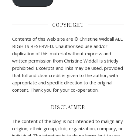
COPYRIGHT
Contents of this web site are © Christine Widdall ALL
RIGHTS RESERVED. Unauthorised use and/or
duplication of this material without express and
written permission from Christine Widdall is strictly
prohibited. Excerpts and links may be used, provided
that full and clear credit is given to the author, with
appropriate and specific direction to the original
content. Thank you for your co-operation.
DISCLAIMER
The content of the blog is not intended to malign any
religion, ethnic group, club, organization, company, or
individual. The intention is to do no harm, but to use