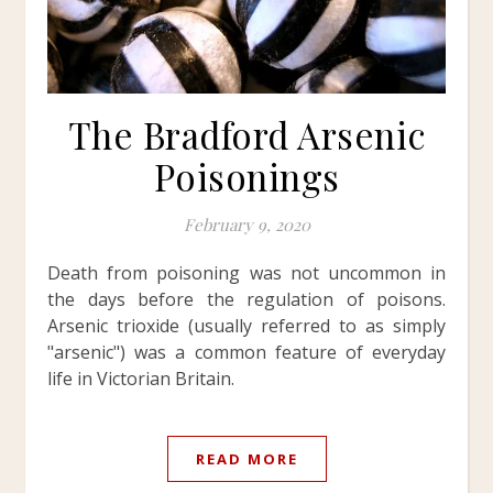
The Bradford Arsenic
Poisonings
February 9, 2020
Death from poisoning was not uncommon in
the days before the regulation of poisons.
Arsenic trioxide (usually referred to as simply
"arsenic") was a common feature of everyday
life in Victorian Britain.
READ MORE