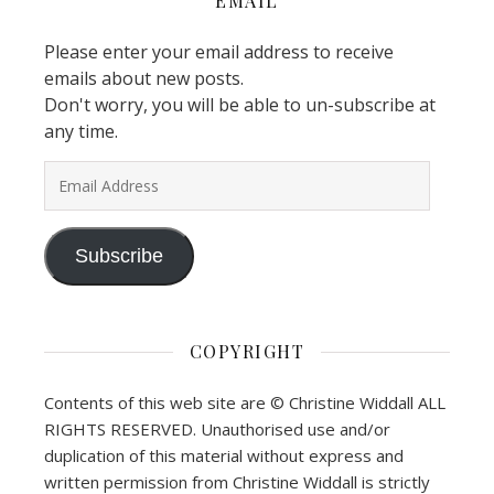
EMAIL
Please enter your email address to receive
emails about new posts.
Don't worry, you will be able to un-subscribe at
any time.
Email Address
Subscribe
COPYRIGHT
Contents of this web site are © Christine Widdall ALL
RIGHTS RESERVED. Unauthorised use and/or
duplication of this material without express and
written permission from Christine Widdall is strictly