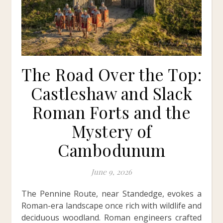
The Road Over the Top:
Castleshaw and Slack
Roman Forts and the
Mystery of
Cambodunum
June 9, 2026
The Pennine Route, near Standedge, evokes a
Roman-era landscape once rich with wildlife and
deciduous woodland. Roman engineers crafted