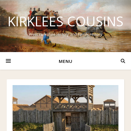
KIRKLEES COUSINS
West Yorkshire History and Family History
MENU