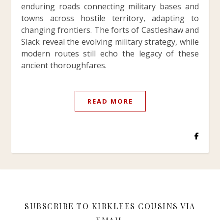
enduring roads connecting military bases and
towns across hostile territory, adapting to
changing frontiers. The forts of Castleshaw and
Slack reveal the evolving military strategy, while
modern routes still echo the legacy of these
ancient thoroughfares.
READ MORE
SUBSCRIBE TO KIRKLEES COUSINS VIA