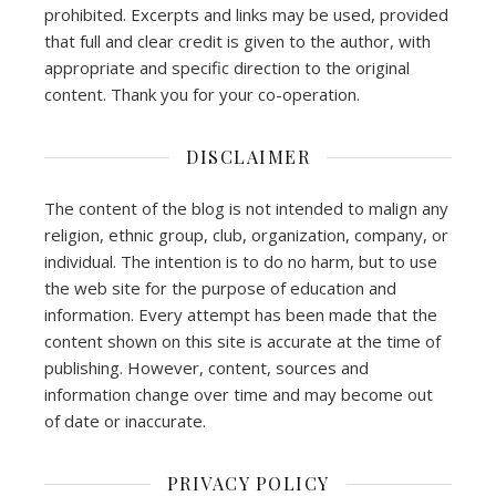
prohibited. Excerpts and links may be used, provided
that full and clear credit is given to the author, with
appropriate and specific direction to the original
content. Thank you for your co-operation.
DISCLAIMER
The content of the blog is not intended to malign any
religion, ethnic group, club, organization, company, or
individual. The intention is to do no harm, but to use
the web site for the purpose of education and
information. Every attempt has been made that the
content shown on this site is accurate at the time of
publishing. However, content, sources and
information change over time and may become out
of date or inaccurate.
PRIVACY POLICY