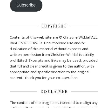
Subscribe
COPYRIGHT
Contents of this web site are © Christine Widdall ALL
RIGHTS RESERVED. Unauthorised use and/or
duplication of this material without express and
written permission from Christine Widdall is strictly
prohibited. Excerpts and links may be used, provided
that full and clear credit is given to the author, with
appropriate and specific direction to the original
content. Thank you for your co-operation.
DISCLAIMER
The content of the blog is not intended to malign any