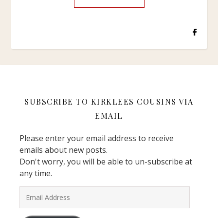
SUBSCRIBE TO KIRKLEES COUSINS VIA
EMAIL
Please enter your email address to receive
emails about new posts.
Don't worry, you will be able to un-subscribe at
any time.
Email Address