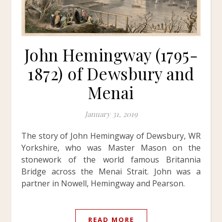
John Hemingway (1795-
1872) of Dewsbury and
Menai
January 31, 2019
The story of John Hemingway of Dewsbury, WR
Yorkshire, who was Master Mason on the
stonework of the world famous Britannia
Bridge across the Menai Strait. John was a
partner in Nowell, Hemingway and Pearson.
READ MORE