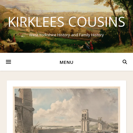
KIRKLEES COUSINS
West Yorkshire History and Family History
MENU